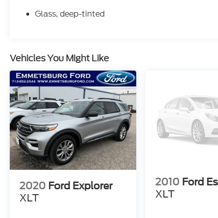
Glass, deep-tinted
Vehicles You Might Like
2010
Ford E
2020
Ford Explorer
XLT
XLT