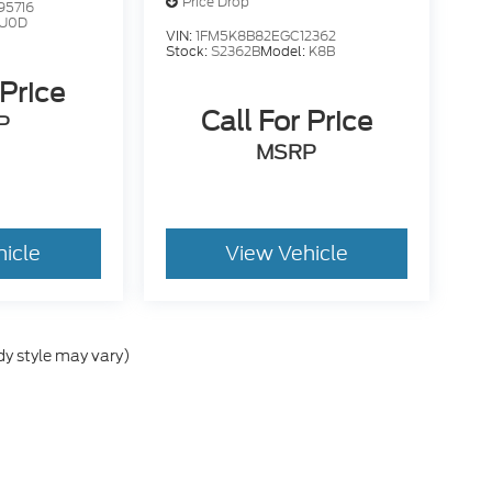
Price Drop
95716
U0D
VIN:
1FM5K8B82EGC12362
Stock:
S2362B
Model:
K8B
 Price
Call For Price
P
MSRP
hicle
View Vehicle
dy style may vary)