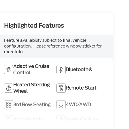
Highlighted Features
Feature availability subject to final vehicle
configuration. Please reference window sticker for
more info.
Adaptive Cruise
Bluetooth®
Control
Heated Steering
Remote Start
Wheel
3rd Row Seating
4WD/AWD
Android Auto
Apple CarPlay