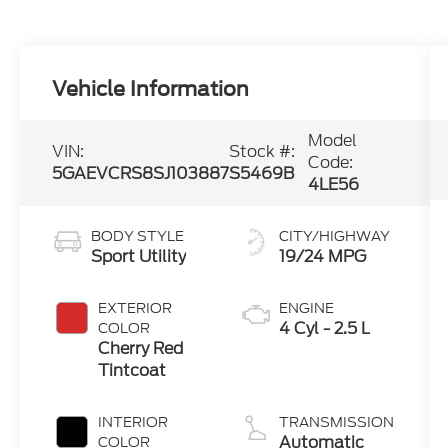
Vehicle Information
Model
VIN:
Stock #:
Code:
5GAEVCRS8SJ103887
S5469B
4LE56
BODY STYLE
CITY/HIGHWAY
Sport Utility
19/24 MPG
EXTERIOR
ENGINE
4 Cyl - 2.5 L
COLOR
Cherry Red
Tintcoat
INTERIOR
TRANSMISSION
Automatic
COLOR