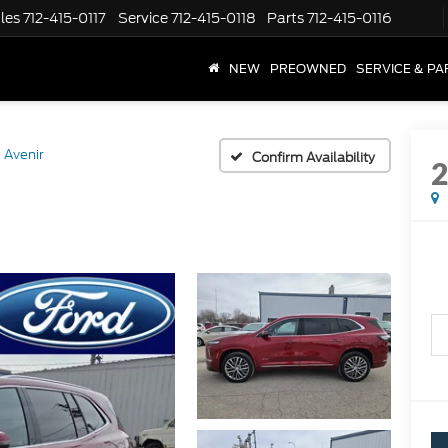
les
712-415-0117
Service
712-415-0118
Parts
712-415-0116
NEW
PREOWNED
SERVICE & PA
Avenir
Confirm Availability