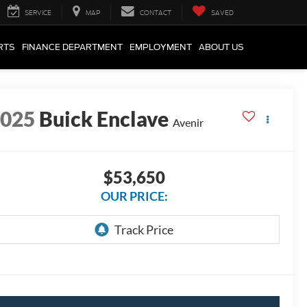
SERVICE
MAP
CONTACT
SAVED
RTS
FINANCE DEPARTMENT
EMPLOYMENT
ABOUT US
2025
Buick Enclave
Avenir
$53,650
OUR PRICE: