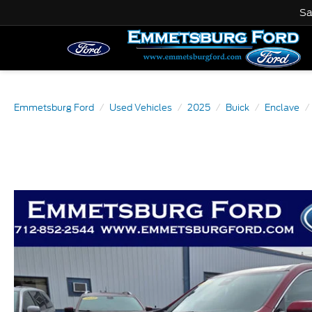
Sa
Emmetsburg Ford
Used Vehicles
2025
Buick
Enclave