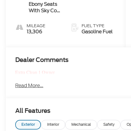
Ebony Seats
With Sky Cool
Gray And
Ebony Interior
MILEAGE
FUEL TYPE
13,306
Gasoline Fuel
Dealer Comments
Extra Clean 1 Owner
Read More...
All Features
Exterior
Interior
Mechanical
Safety
Op