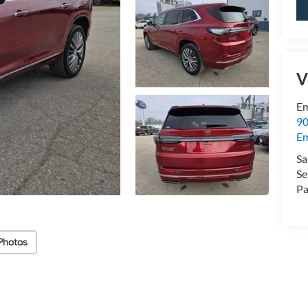
V
Em
90
E
Sa
Se
Pa
Photos