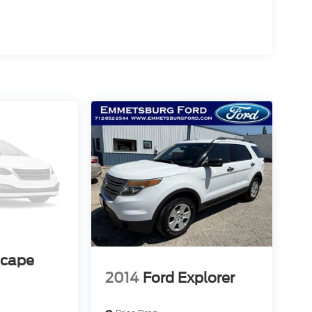
scape
2014
Ford Explorer