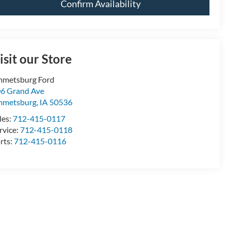
Confirm Availability
isit our Store
metsburg Ford
6 Grand Ave
mmetsburg
,
IA
50536
les:
712-415-0117
rvice:
712-415-0118
rts:
712-415-0116