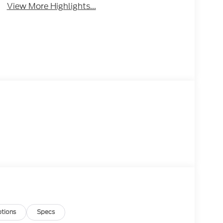
View More Highlights...
tions
Specs