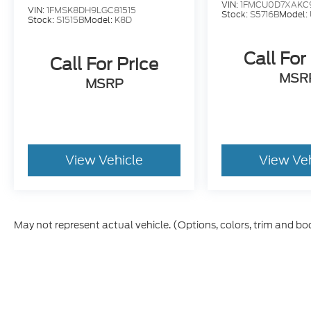
VIN:
1FMCU0D7XAKC
VIN:
1FMSK8DH9LGC81515
Stock:
S5716B
Model:
Stock:
S1515B
Model:
K8D
Call For
Call For Price
MSR
MSRP
View Vehicle
View Ve
May not represent actual vehicle. (Options, colors, trim and bo