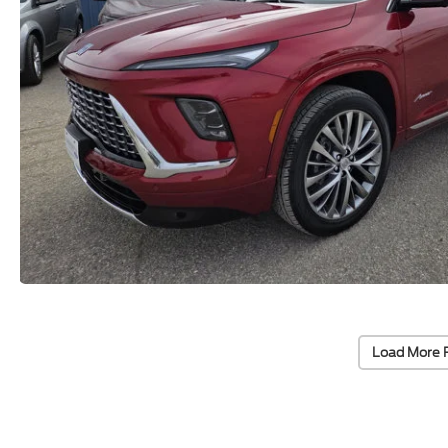
Load More 