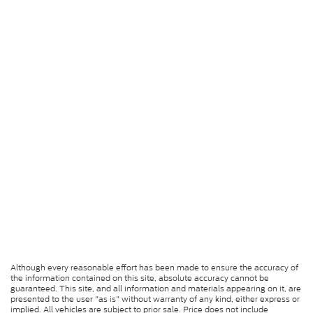
Although every reasonable effort has been made to ensure the accuracy of
the information contained on this site, absolute accuracy cannot be
guaranteed. This site, and all information and materials appearing on it, are
presented to the user "as is" without warranty of any kind, either express or
implied. All vehicles are subject to prior sale. Price does not include