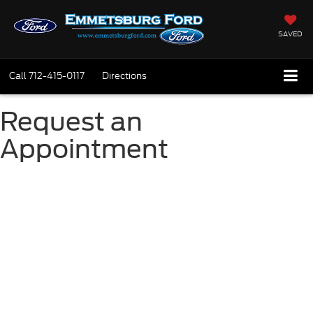
SAVED
Call
712-415-0117
Directions
Request an
Appointment