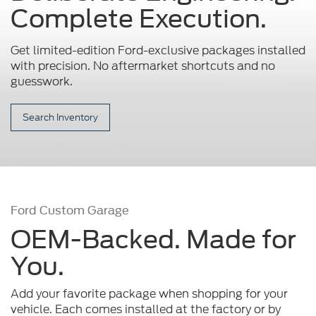
Complete Execution.
Get limited-edition Ford-exclusive packages installed
with precision.
No aftermarket shortcuts and no
guesswork.
Search Inventory
Ford Custom Garage
OEM-Backed. Made for
You.
Add your favorite package when shopping for your
vehicle. Each comes installed at the factory or by