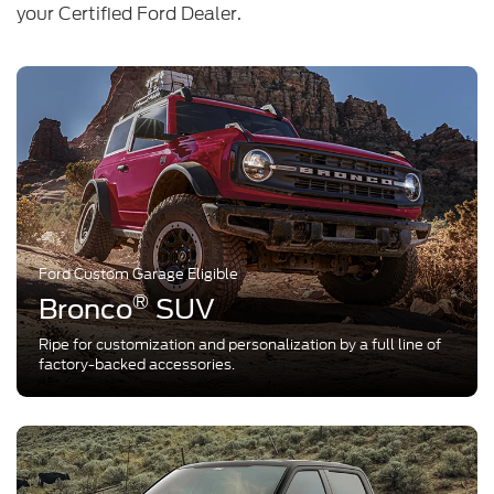
your Certified Ford Dealer.
Ford Custom Garage Eligible
®
Bronco
SUV
Ripe for customization and personalization by a full line of
factory-backed accessories.