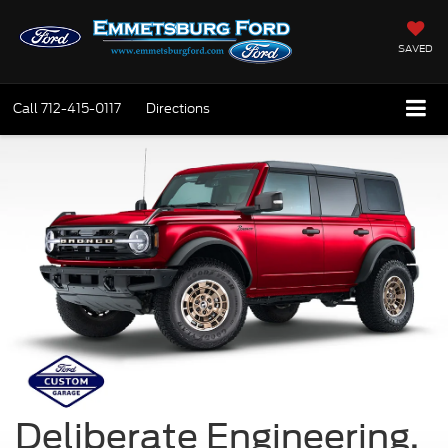
SAVED
Call
712-415-0117
Directions
Deliberate Engineering.