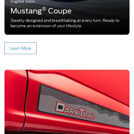
Eligible Soon
®
Mustang
Coupe
Sleekly designed and breathtaking at every turn. Ready to
become an extension of your lifestyle.
Learn More