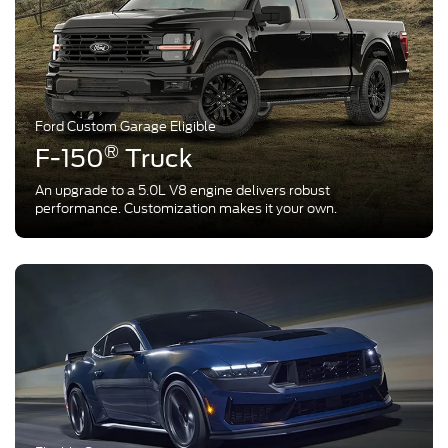
Ford Custom Garage Eligible
®
F-150
Truck
An upgrade to a 5.0L V8 engine delivers robust
performance. Customization makes it your own.