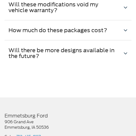
Will these modifications void my
vehicle warranty?
How much do these packages cost?
Will there be more designs available in
the future?
Emmetsburg Ford
906 Grand Ave
Emmetsburg, IA 50536