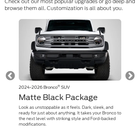
Check out our most popular upgrades or go deep and
browse them all. Customization is all about you.
®
2024-2026 Bronco
SUV
2024-
Matte Black Package
Co
rnished
Look as unstoppable as it feels. Dark, sleek, and
Channe
isn't
ready for just about anything. It takes your Bronco to
inspir
the next level with striking style and Ford-backed
capabi
modifications.
conque