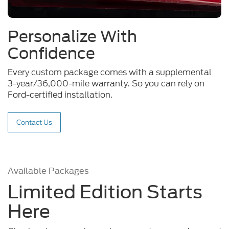
Personalize With
Confidence
Every custom package comes with a supplemental
3-year/36,000-mile warranty. So you can rely on
Ford-certified installation.
Contact Us
Available Packages
Limited Edition Starts
Here