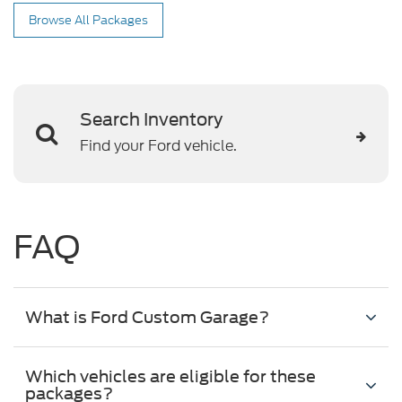
Browse All Packages
Search Inventory
Find your Ford vehicle.
FAQ
What is Ford Custom Garage?
Which vehicles are eligible for these
packages?