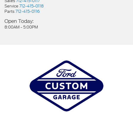
Sales
712-415-0117
Service
712-415-0118
Parts
712-415-0116
Open Today:
8:00AM - 5:00PM