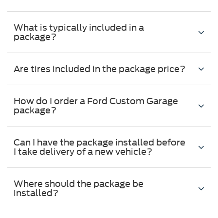
What is typically included in a
package?
Are tires included in the package price?
How do I order a Ford Custom Garage
package?
Can I have the package installed before
I take delivery of a new vehicle?
Where should the package be
installed?