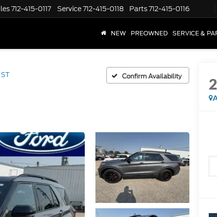
les
712-415-0117
Service
712-415-0118
Parts
712-415-0116
NEW
PREOWNED
SERVICE & PA
ST
Confirm Availability
A