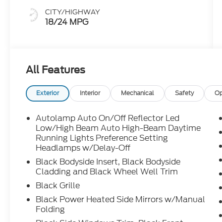
CITY/HIGHWAY
18/24 MPG
All Features
Exterior
Interior
Mechanical
Safety
Op
Autolamp Auto On/Off Reflector Led
Low/High Beam Auto High-Beam Daytime
Running Lights Preference Setting
Headlamps w/Delay-Off
Black Bodyside Insert, Black Bodyside
Cladding and Black Wheel Well Trim
Black Grille
Black Power Heated Side Mirrors w/Manual
Folding