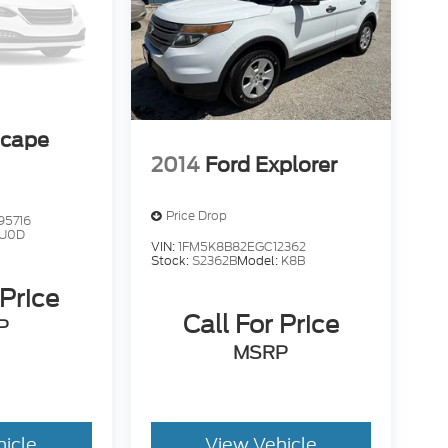
scape
2014
Ford Explorer
Price Drop
95716
U0D
VIN:
1FM5K8B82EGC12362
Stock:
S2362B
Model:
K8B
 Price
Call For Price
P
MSRP
hicle
View Vehicle