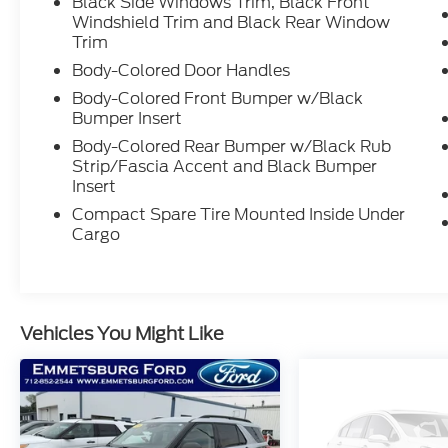
Black Side Windows Trim, Black Front
Windshield Trim and Black Rear Window
Trim
Body-Colored Door Handles
Body-Colored Front Bumper w/Black
Bumper Insert
Body-Colored Rear Bumper w/Black Rub
Strip/Fascia Accent and Black Bumper
Insert
Compact Spare Tire Mounted Inside Under
Cargo
Vehicles You Might Like