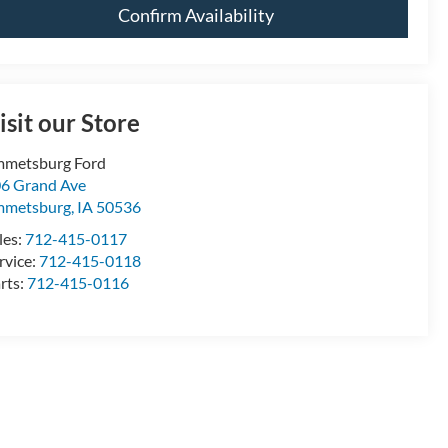
Confirm Availability
isit our Store
metsburg Ford
6 Grand Ave
mmetsburg
,
IA
50536
les:
712-415-0117
rvice:
712-415-0118
rts:
712-415-0116