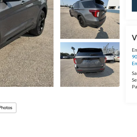
V
Em
90
E
Sa
Se
Pa
Photos