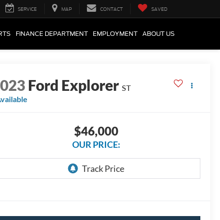
SERVICE
MAP
CONTACT
SAVED
RTS
FINANCE DEPARTMENT
EMPLOYMENT
ABOUT US
2023
Ford Explorer
ST
vailable
$46,000
OUR PRICE: