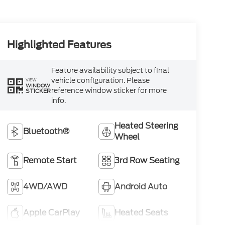
Highlighted Features
Feature availability subject to final
vehicle configuration. Please
VIEW
WINDOW
reference window sticker for more
STICKER
info.
Heated Steering
Bluetooth®
Wheel
Remote Start
3rd Row Seating
4WD/AWD
Android Auto
Apple CarPlay
Heated Seats