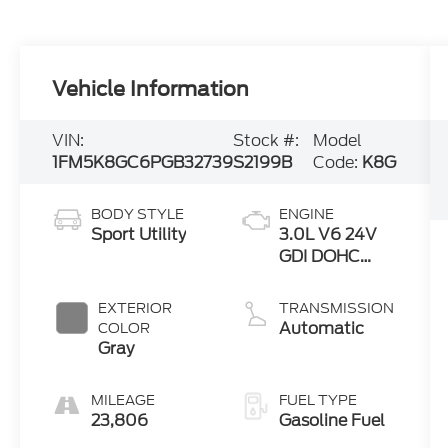
Vehicle Information
VIN:
Stock #:
Model
1FM5K8GC6PGB32739
S2199B
Code:
K8G
BODY STYLE
ENGINE
Sport Utility
3.0L V6 24V
GDI DOHC
Twin Turbo
EXTERIOR
TRANSMISSION
Automatic
COLOR
Gray
MILEAGE
FUEL TYPE
23,806
Gasoline Fuel