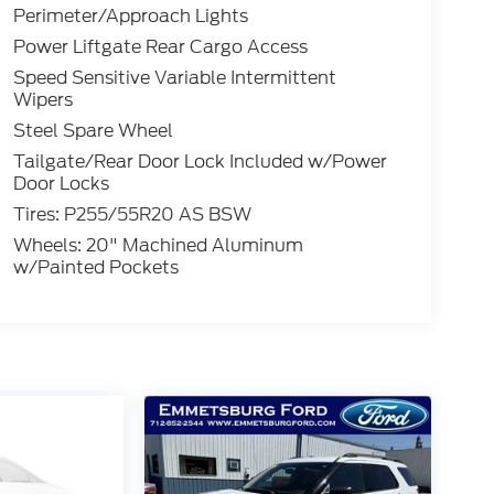
Perimeter/Approach Lights
Power Liftgate Rear Cargo Access
Speed Sensitive Variable Intermittent
Wipers
Steel Spare Wheel
Tailgate/Rear Door Lock Included w/Power
Door Locks
Tires: P255/55R20 AS BSW
Wheels: 20" Machined Aluminum
w/Painted Pockets