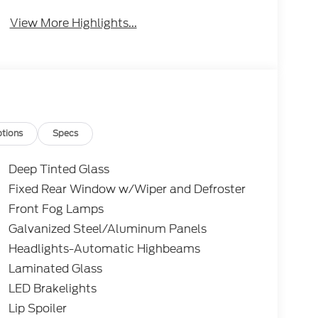
View More Highlights...
tions
Specs
Deep Tinted Glass
Fixed Rear Window w/Wiper and Defroster
Front Fog Lamps
Galvanized Steel/Aluminum Panels
Headlights-Automatic Highbeams
Laminated Glass
LED Brakelights
Lip Spoiler