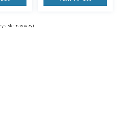
dy style may vary)
he accuracy of the information contained on this site, absolute accuracy can
without warranty of any kind, either express or implied. All vehicles are subject
s are not currently in our inventory (Not in Stock) but can be made available 
 Conditions
|
Additional Disclosures
6
| Sales:
712-415-0117
|