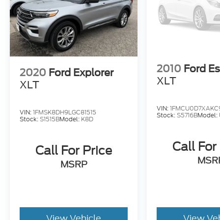
2010
Ford E
2020
Ford Explorer
XLT
XLT
VIN:
1FMCU0D7XAKC
VIN:
1FMSK8DH9LGC81515
Stock:
S5716B
Model:
Stock:
S1515B
Model:
K8D
Call For
Call For Price
MSR
MSRP
View Vehicle
View Ve