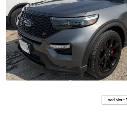
Load More 