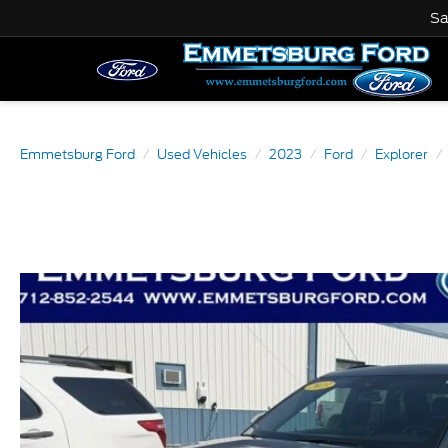
Sa
Emmetsburg Ford
Used Vehicles
2023
Ford
Explorer