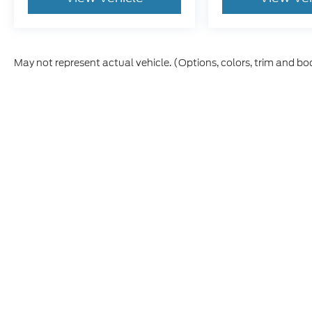
May not represent actual vehicle. (Options, colors, trim and bo
Although every reasonable effort has been made to ensure t
materials appearing on it, are presented to the user "as is" 
and license charges. ‡Vehicles shown at different location
time of your request, not to exceed one week.
Copyright © 2026
by DealerOn
|
Sitemap
|
Privacy
|
Terms &
Emmetsburg Ford
|
906 Grand Ave,
Emmetsburg,
IA
5053