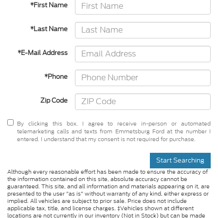
*First Name
*Last Name
*E-Mail Address
*Phone
Zip Code
By clicking this box, I agree to receive in-person or automated
telemarketing calls and texts from Emmetsburg Ford at the number I
entered. I understand that my consent is not required for purchase.
Start Searching
Although every reasonable effort has been made to ensure the accuracy of
the information contained on this site, absolute accuracy cannot be
guaranteed. This site, and all information and materials appearing on it, are
presented to the user "as is" without warranty of any kind, either express or
implied. All vehicles are subject to prior sale. Price does not include
applicable tax, title, and license charges. ‡Vehicles shown at different
locations are not currently in our inventory (Not in Stock) but can be made