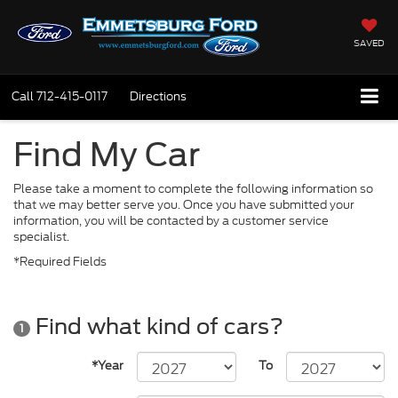
SAVED
Call
712-415-0117
Directions
Find My Car
Please take a moment to complete the following information so
that we may better serve you. Once you have submitted your
information, you will be contacted by a customer service
specialist.
*Required Fields
Find what kind of cars?
1
*Year
To