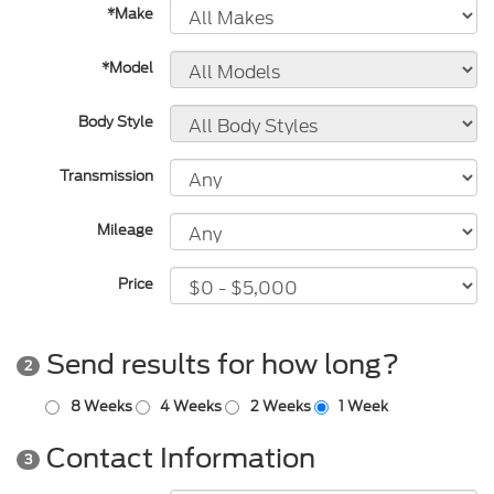
*Make
*Model
Body Style
Transmission
Mileage
Price
Send results for how long?
2
8 Weeks
4 Weeks
2 Weeks
1 Week
Contact Information
3