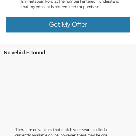
Emmetsburg Ford at the number I entered. I understand
that my consent is not required for purchase.
Get My Offer
No vehicles found
There are no vehicles that match your search criteria
currently available online; however, there may be one