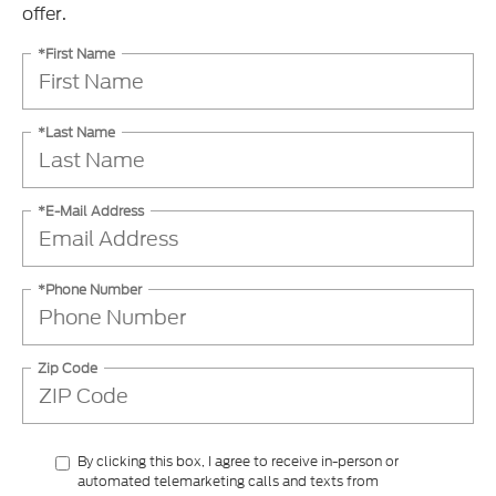
offer.
*First Name
*Last Name
*E-Mail Address
*Phone Number
Zip Code
By clicking this box, I agree to receive in-person or
automated telemarketing calls and texts from