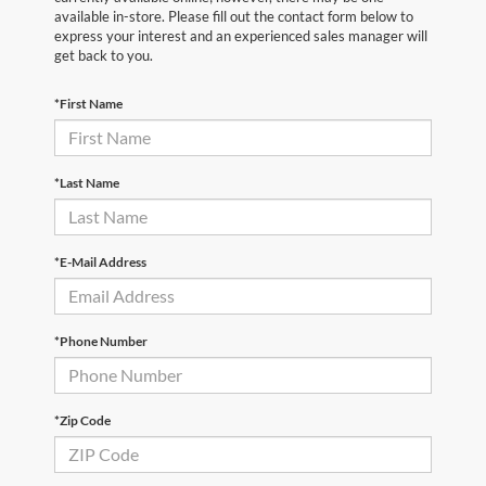
available in-store. Please fill out the contact form below to
express your interest and an experienced sales manager will
get back to you.
*First Name
*Last Name
*E-Mail Address
*Phone Number
*Zip Code