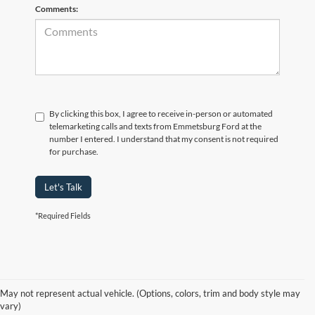
Comments:
By clicking this box, I agree to receive in-person or automated
telemarketing calls and texts from Emmetsburg Ford at the
number I entered. I understand that my consent is not required
for purchase.
Let's Talk
*Required Fields
Although every reasonable effort has been made to ensure the accuracy of
the information contained on this site, absolute accuracy cannot be
guaranteed. This site, and all information and materials appearing on it, are
presented to the user "as is" without warranty of any kind, either express or
May not represent actual vehicle. (Options, colors, trim and body style may
implied. All vehicles are subject to prior sale. Price does not include
vary)
applicable tax, title, and license charges. ‡Vehicles shown at different