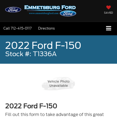
SAVED
Call
712-415-0117
Directions
2022 Ford F-150
Stock #: T1336A
2022 Ford F-150
Fill out this form to take advantage of this great