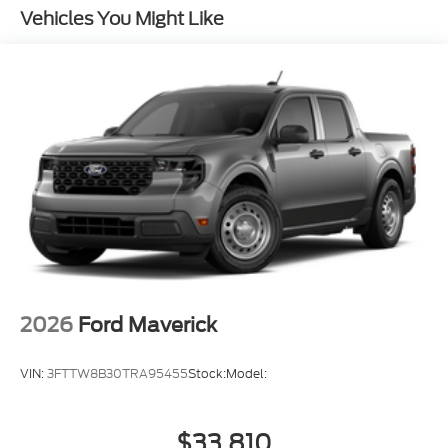
Vehicles You Might Like
2026
Ford Maverick
VIN:
3FTTW8B30TRA95455
Stock:
Model:
$33,810