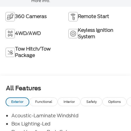
more info.
360 Cameras
Remote Start
Keyless Ignition
4WD/AWD
System
Tow Hitch/Tow
Package
All Features
Exterior
Functional
Interior
Safety
Options
Acoustic-Laminate Windshld
Box Lighting-Led