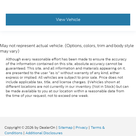
View Vehicle
May not represent actual vehicle. (Options, colors, trim and body style
may vary)
Although every reasonable effort has been made to ensure the accuracy
of the information contained on this site, absolute accuracy cannot be
guaranteed. This site, and all information and materials appearing on it,
are presented to the user "as is" without warranty of any kind, either
express or implied. All vehicles are subject to prior sale. Price does not
include applicable tax, title, and license charges. ‡Vehicles shown at
different locations are not currently in our inventory (Not in Stock) but can
be made available to you at our location within a reasonable date from
the time of your request, not to exceed one week.
Copyright © 2026
by DealerOn
|
Sitemap
|
Privacy
|
Terms &
Conditions
|
Additional Disclosures