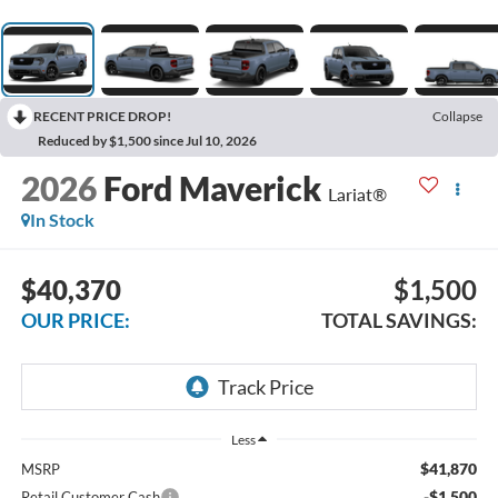
RECENT PRICE DROP!
Collapse
Reduced by $1,500 since Jul 10, 2026
2026
Ford Maverick
Lariat®
In Stock
$40,370
$1,500
OUR PRICE:
TOTAL SAVINGS:
Less
$41,870
MSRP
-$1,500
Retail Customer Cash