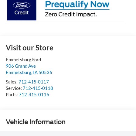
Visit our Store
Emmetsburg Ford
906 Grand Ave
Emmetsburg
,
IA
50536
Sales:
712-415-0117
Service:
712-415-0118
Parts:
712-415-0116
Vehicle Information