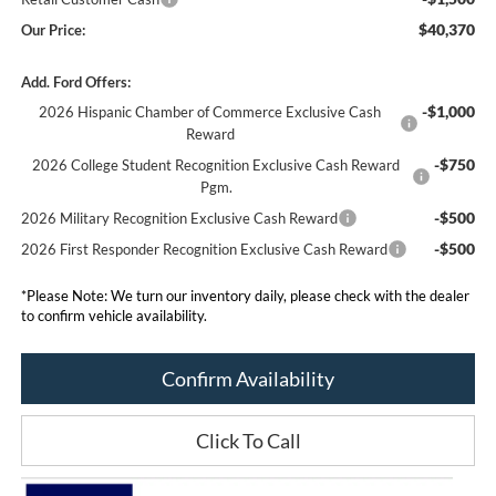
$40,370
Our Price:
Add. Ford Offers:
-$1,000
2026 Hispanic Chamber of Commerce Exclusive Cash
Reward
-$750
2026 College Student Recognition Exclusive Cash Reward
Pgm.
-$500
2026 Military Recognition Exclusive Cash Reward
-$500
2026 First Responder Recognition Exclusive Cash Reward
*
Please Note:
We turn our inventory daily, please check with the dealer
to confirm vehicle availability.
Confirm Availability
Click To Call