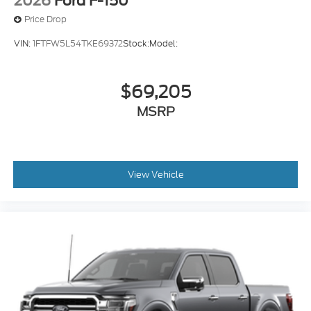
2026
Ford F-150
Price Drop
VIN:
1FTFW5L54TKE69372
Stock:
Model:
$69,205
MSRP
View Vehicle