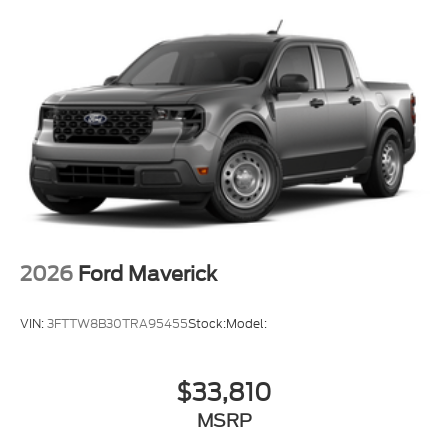
2026
Ford Maverick
VIN:
3FTTW8B30TRA95455
Stock:
Model:
$33,810
MSRP