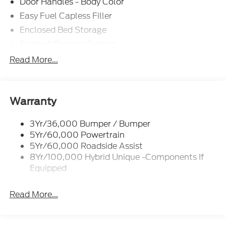
Door Handles - Body Color
Easy Fuel Capless Filler
Enclosed Bed Storage
Flexbed Storage System
Headlamps- Led With Signature Lighting
Read More...
Headlamps-Led Auto Hi-Beam
Power Heated Mirrors
Power Tailgate Lock
Warranty
Tough Bed Spray-In Liner
3Yr/36,000 Bumper / Bumper
Trailer Tow Hitch
5Yr/60,000 Powertrain
Wipers- Intermittent
5Yr/60,000 Roadside Assist
8Yr/100,000 Hybrid Unique -Components If
Equipped
Read More...