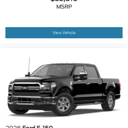
MSRP
View Vehicle