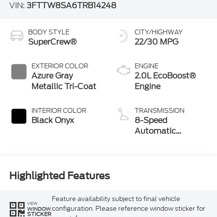
VIN:
3FTTW8SA6TRB14248
BODY STYLE
CITY/HIGHWAY
SuperCrew®
22/30 MPG
EXTERIOR COLOR
ENGINE
Azure Gray
2.0L EcoBoost®
Metallic Tri-Coat
Engine
INTERIOR COLOR
TRANSMISSION
Black Onyx
8-Speed
Automatic
Transmission
Highlighted Features
Feature availability subject to final vehicle
VIEW
configuration. Please reference window sticker for
WINDOW
STICKER