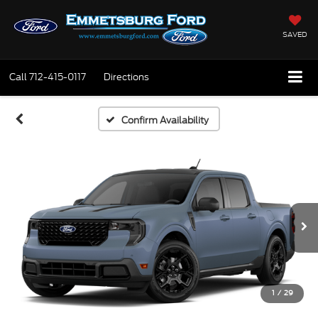
SAVED
Call
712-415-0117
Directions
Confirm Availability
1
/
29