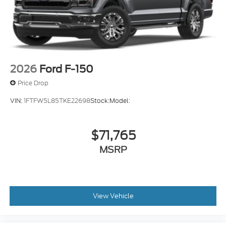
2026
Ford F-150
Price Drop
VIN:
1FTFW5L85TKE22698
Stock:
Model:
$71,765
MSRP
View Vehicle